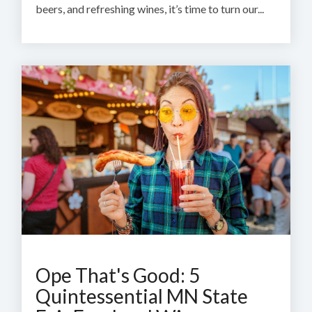
beers, and refreshing wines, it’s time to turn our...
Ope That's Good: 5
Quintessential MN State