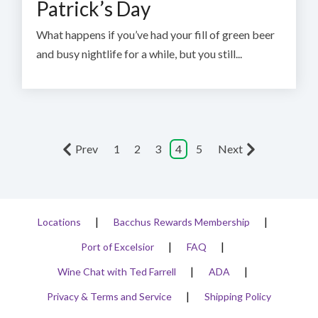
Patrick’s Day
What happens if you’ve had your fill of green beer
and busy nightlife for a while, but you still...
Prev
1
2
3
4
5
Next
Locations
Bacchus Rewards Membership
Port of Excelsior
FAQ
Wine Chat with Ted Farrell
ADA
Privacy & Terms and Service
Shipping Policy