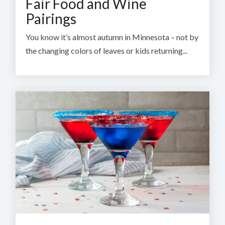
Fair Food and Wine
Pairings
You know it’s almost autumn in Minnesota – not by
the changing colors of leaves or kids returning...