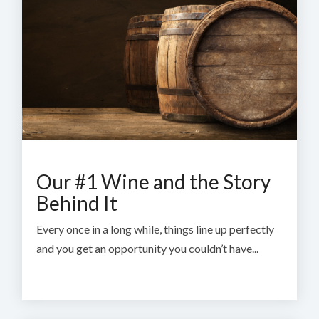
Our #1 Wine and the Story
Behind It
Every once in a long while, things line up perfectly
and you get an opportunity you couldn’t have...