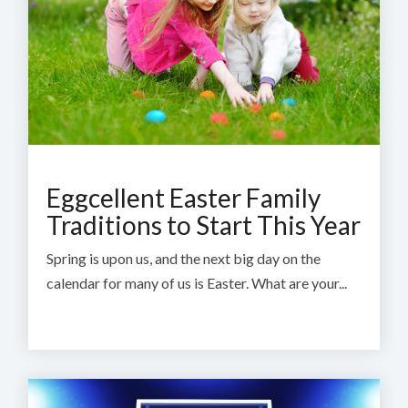
Eggcellent Easter Family
Traditions to Start This Year
Spring is upon us, and the next big day on the
calendar for many of us is Easter. What are your...