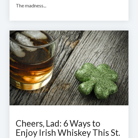
The madness...
Cheers, Lad: 6 Ways to
Enjoy Irish Whiskey This St.