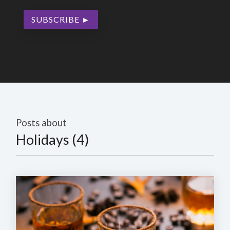
Posts about
Holidays (4)