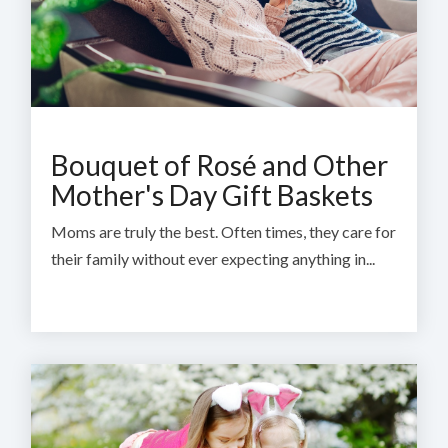
Bouquet of Rosé and Other
Mother's Day Gift Baskets
Moms are truly the best. Often times, they care for
their family without ever expecting anything in...