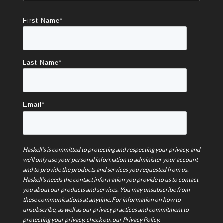
First Name
*
Last Name
*
Email
*
Haskell's is committed to protecting and respecting your privacy, and
we’ll only use your personal information to administer your account
and to provide the products and services you requested from us.
Haskell's needs the contact information you provide to us to contact
you about our products and services. You may unsubscribe from
these communications at anytime. For information on how to
unsubscribe, as well as our privacy practices and commitment to
protecting your privacy, check out our Privacy Policy.