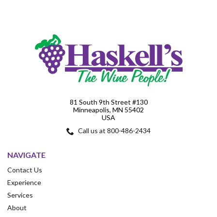
81 South 9th Street #130
Minneapolis, MN 55402
USA
Call us at 800-486-2434
NAVIGATE
Contact Us
Experience
Services
About