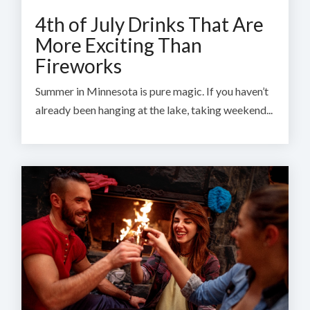
4th of July Drinks That Are
More Exciting Than
Fireworks
Summer in Minnesota is pure magic. If you haven’t
already been hanging at the lake, taking weekend...