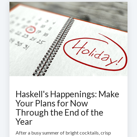
Haskell's Happenings: Make
Your Plans for Now
Through the End of the
Year
After a busy summer of bright cocktails, crisp