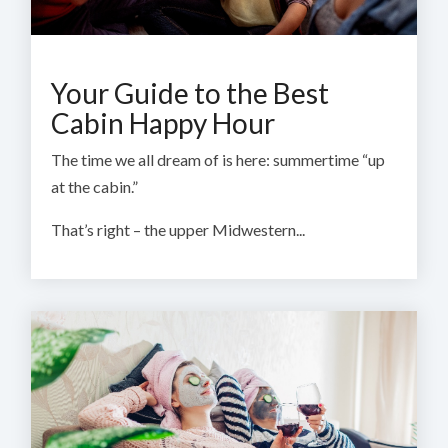
Your Guide to the Best
Cabin Happy Hour
The time we all dream of is here: summertime “up
at the cabin.”
That’s right – the upper Midwestern...