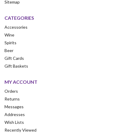
Sitemap
CATEGORIES
Accessories
Wine
Spirits
Beer
Gift Cards
Gift Baskets
MY ACCOUNT
Orders
Returns
Messages
Addresses
Wish Lists
Recently Viewed