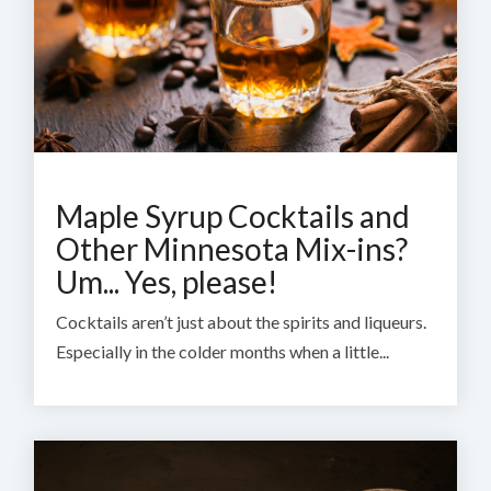
Maple Syrup Cocktails and
Other Minnesota Mix-ins?
Um... Yes, please!
Cocktails aren’t just about the spirits and liqueurs.
Especially in the colder months when a little...