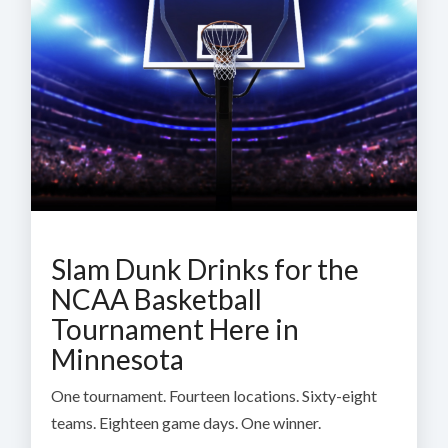
Slam Dunk Drinks for the
NCAA Basketball
Tournament Here in
Minnesota
One tournament. Fourteen locations. Sixty-eight
teams. Eighteen game days. One winner.