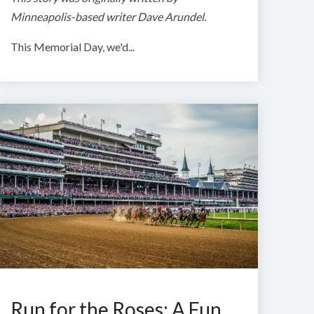
Minneapolis-based writer Dave Arundel.
This Memorial Day, we'd...
Run for the Roses: A Fun,