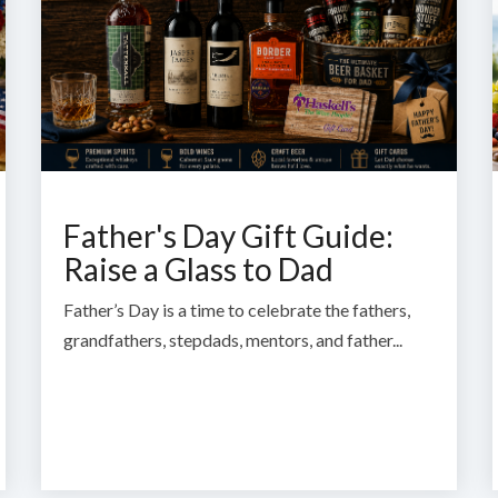
Father's Day Gift Guide:
Raise a Glass to Dad
Father’s Day is a time to celebrate the fathers,
grandfathers, stepdads, mentors, and father...