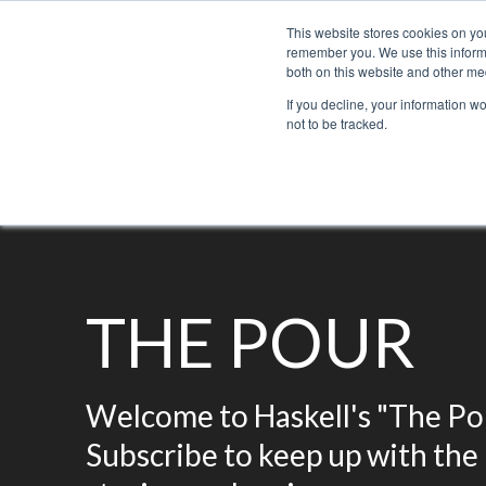
This website stores cookies on yo
remember you. We use this informa
both on this website and other med
If you decline, your information w
not to be tracked.
Bacchus Membership
Wine
Spirits
Beer
THE POUR
Welcome to Haskell's "The Pou
Subscribe to keep up with the 