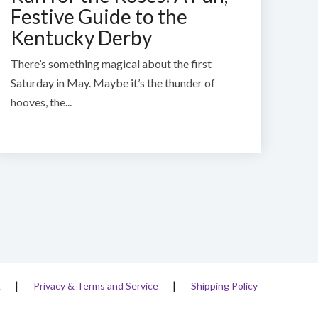
Festive Guide to the
Kentucky Derby
There’s something magical about the first
Saturday in May.
Maybe it’s the thunder of
hooves, the...
A
Privacy & Terms and Service
Shipping Policy