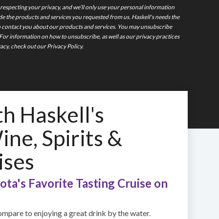
 respecting your privacy, and we’ll only use your personal information
de the products and services you requested from us. Haskell's needs the
o contact you about our products and services. You may unsubscribe
or information on how to unsubscribe, as well as our privacy practices
cy, check out our Privacy Policy.
th Haskell's
ne, Spirits &
ises
ta's Favorite Tasting Cruise on
mpare to enjoying a great drink by the water.