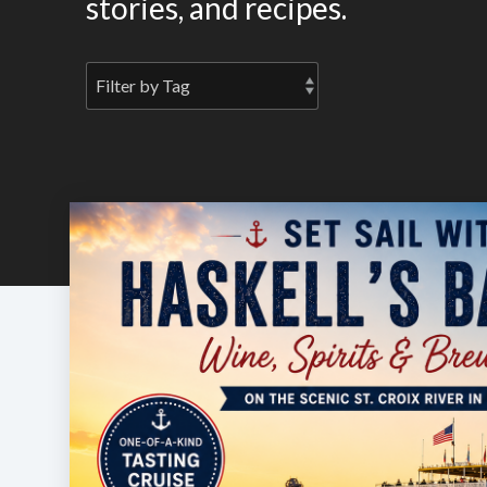
stories, and recipes.