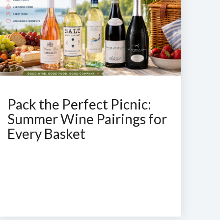
Pack the Perfect Picnic:
Summer Wine Pairings for
Every Basket