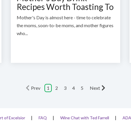
Recipes Worth Toasting To
Mother's Day is almost here - time to celebrate
the moms, soon-to-be moms, and mother figures
who...
Prev
1
2
3
4
5
Next
rt of Excelsior
FAQ
Wine Chat with Ted Farrell
AD