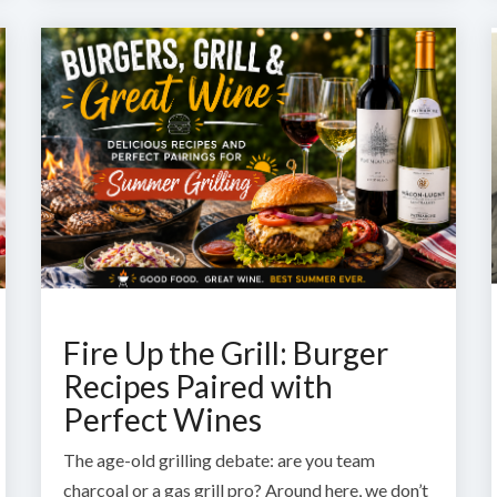
Fire Up the Grill: Burger
Recipes Paired with
Perfect Wines
The age-old grilling debate: are you team
charcoal or a gas grill pro? Around here, we don’t