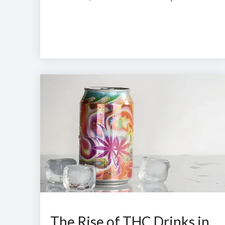
The Rise of THC Drinks in