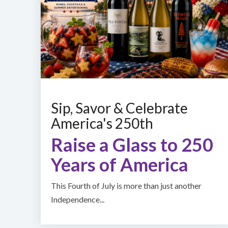
Sip, Savor & Celebrate
America's 250th
Raise a Glass to 250
Years of America
This Fourth of July is more than just another
Independence...