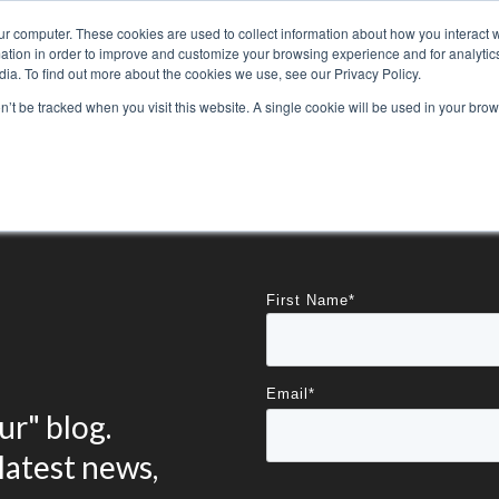
ur computer. These cookies are used to collect information about how you interact w
tion in order to improve and customize your browsing experience and for analytics
ia. To find out more about the cookies we use, see our Privacy Policy.
800-486-2434
on’t be tracked when you visit this website. A single cookie will be used in your b
Non-Alcoholic
Specialty Items
Resources
Lo
First Name
*
Email
*
r" blog.
latest news,