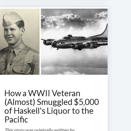
How a WWII Veteran
(Almost) Smuggled $5,000
of Haskell's Liquor to the
Pacific
This story was originally written by