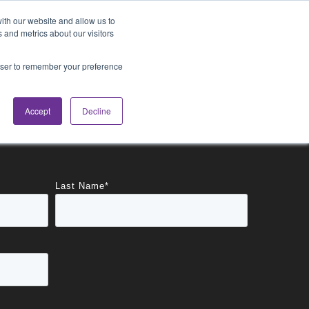
Blog
Login
ith our website and allow us to
 and metrics about our visitors
rowser to remember your preference
cations
About
Accept
Decline
Last Name
*