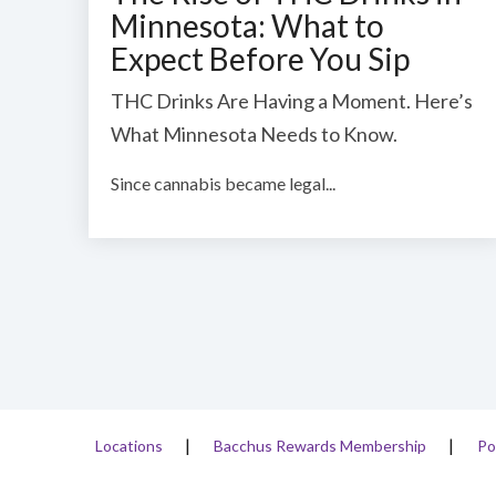
Minnesota: What to
Expect Before You Sip
THC Drinks Are Having a Moment. Here’s
What Minnesota Needs to Know.
Since cannabis became legal...
Locations
Bacchus Rewards Membership
Po