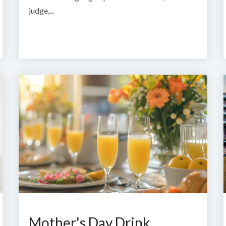
judge,...
Mother's Day Drink