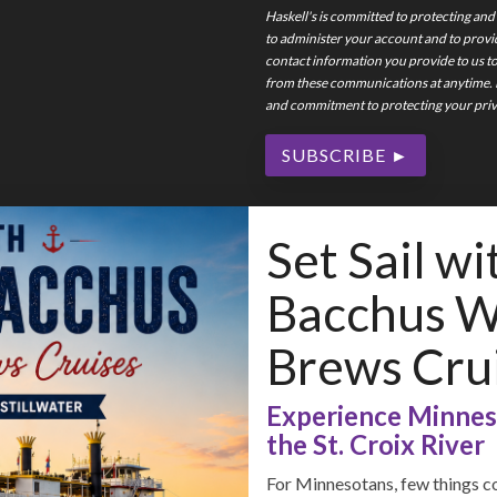
Haskell's is committed to protecting and
to administer your account and to provi
contact information you provide to us t
from these communications at anytime. F
and commitment to protecting your priva
Set Sail wi
Bacchus Wi
Brews Cru
Experience Minneso
the St. Croix River
For Minnesotans, few things co