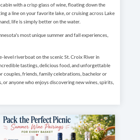
cabin with a crisp glass of wine, floating down the
ing a line on your favorite lake, or cruising across Lake
and, life is simply better on the water.
innesota's most unique summer and fall experiences,
-level riverboat on the scenic St. Croix River in
incredible tastings, delicious food, and unforgettable
or couples, friends, family celebrations, bachelor or
s, or anyone who enjoys discovering new wines, spirits,