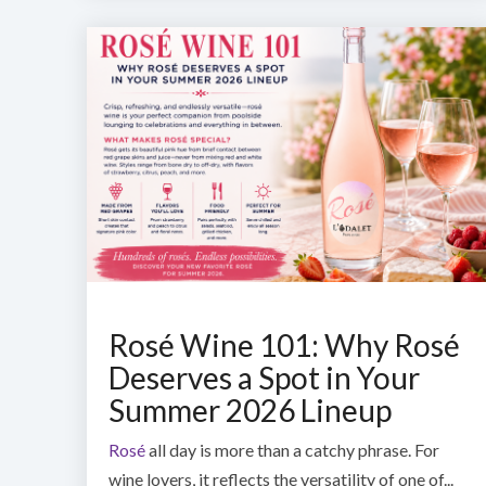
Rosé Wine 101: Why Rosé
Deserves a Spot in Your
Summer 2026 Lineup
Rosé
all day is more than a catchy phrase. For
wine lovers, it reflects the versatility of one of...