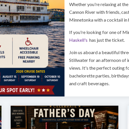
Whether you're relaxing at the 
Cannon River with friends, cast
Minnetonka with a cocktail in h
If you're looking for one of M
Haskell's
has just the ticket.
Join us aboard a beautiful three
Stillwater for an afternoon of 
views. It's the perfect outing f
bachelorette parties, birthday
and craft beverages.