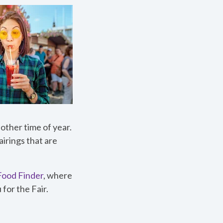
 other time of year.
airings that are
 Food Finder
, where
for the Fair.