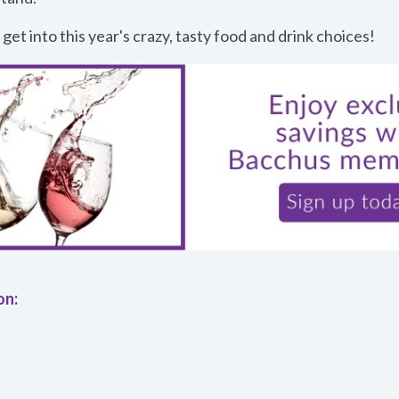
 get into this year's crazy, tasty food and drink choices!
on: