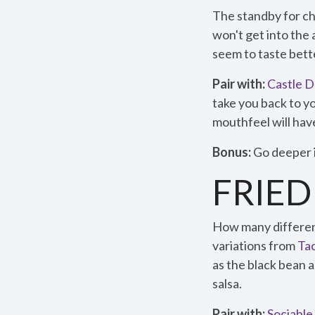
The standby for ch
won't get into th
seem to taste bette
Pair with:
Castle 
take you back to y
mouthfeel will have
Bonus:
Go deeper i
FRIED
How many different
variations from
Ta
as the black bean a
salsa.
Pair with:
Sociable