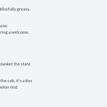
lissfully greasy,
assic
 bring a welcome,
blanket the state
the cob, it’s a kiss
elon rind.