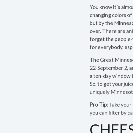
You know it’s almo
changing colors of 
but by the Minnesot
over. There are ani
forget the people-
for everybody, esp
The Great Minneso
22-September 2, and 
a ten-day window to
So, to get your jui
uniquely Minnesota
Pro Tip:
Take your 
you can filter by 
CHEE