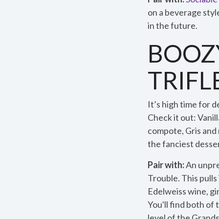
on a beverage styl
in the future.
BOOZY
TRIFL
It’s high time for 
Check it out: Vani
compote, Gris and
the fanciest desser
Pair with:
An unpre
Trouble. This pull
Edelweiss wine, gi
You'll find both of
level of the Grand