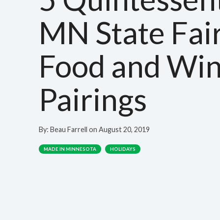
MN State Fai
Food and Wi
Pairings
By:
Beau Farrell
on
August 20, 2019
MADE IN MINNESOTA
HOLIDAYS