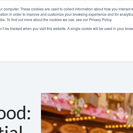
ur computer. These cookies are used to collect information about how you interact w
tion in order to improve and customize your browsing experience and for analytics
ia. To find out more about the cookies we use, see our Privacy Policy.
800-486-2434
on’t be tracked when you visit this website. A single cookie will be used in your b
Non-Alcoholic
Specialty Items
Resources
Lo
ood:
ial