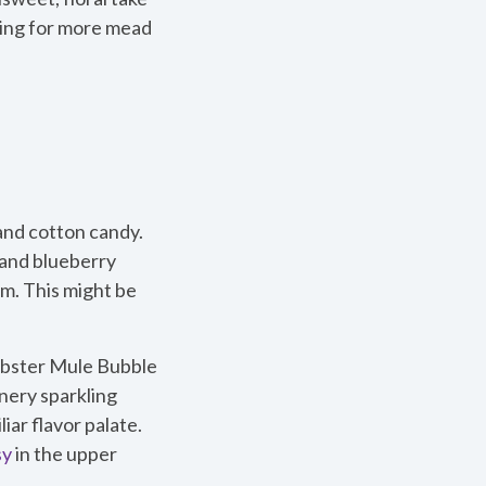
hing for more mead
 and cotton candy.
 and blueberry
m. This might be
Mobster Mule Bubble
nery sparkling
ar flavor palate.
sy
in the upper