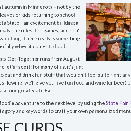
st autumn in Minnesota – not by the
leaves or kids returning to school –
a State Fair excitement building all
mals, the rides, the games, and don't
watching. There really is something
ecially when it comes to food.
ta Get-Together runs from August
let's face it: for many of us, it's just
 eat and drink fun stuff that wouldn’t feel quite right any
ces flowing, we'll give you five fun food and wine (or beer) p
 at our great State Fair.
foodie adventure to the next level by using the
State Fair
category and keywords to craft your own personalized menu 
SE CURDS