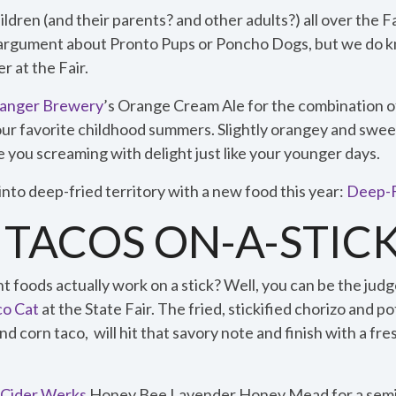
ildren (and their parents? and other adults?) all over the 
e argument about Pronto Pups or Poncho Dogs, but we do k
r at the Fair.
Danger Brewery
’s Orange Cream Ale for the combination of 
our favorite childhood summers. Slightly orangey and sweet
 you screaming with delight just like your younger days.
nto deep-fried territory with a new food this year:
Deep-F
 TACOS ON-A-STIC
 foods actually work on a stick? Well, you can be the judg
co Cat
at the State Fair. The fried, stickified chorizo and po
nd corn taco, will hit that savory note and finish with a fr
 Cider Werks
Honey Bee Lavender Honey Mead for a semis