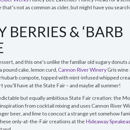
e that’s not as common as cider, but might have you searc
 BERRIES & ‘BARB
E
dessert, and this one’s unlike the familiar old sugary donuts
lla pound cake, lemon curd,
Cannon River Winery
Gris wine
 rhubarb compote, topped with mint-infused whipped crea
t you’ll have at the State Fair – and maybe all summer!
dictable but equally ambitious State Fair creation: the 
s inspiration from cocktail mixing and uses Cannon River Wi
nger beer, and lime to concoct a strange yet somehow famili
 these only-at-the-Fair creations at the
Hideaway Speakea
stand.