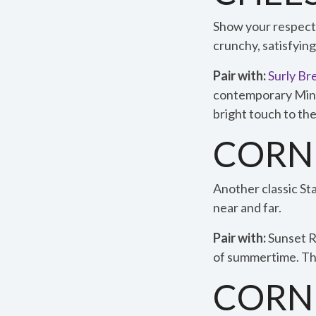
Show your respect f
crunchy, satisfying
Pair with:
Surly Br
contemporary Minnes
bright touch to the
CORN
Another classic Sta
near and far.
Pair with:
Sunset 
of summertime. The
CORN