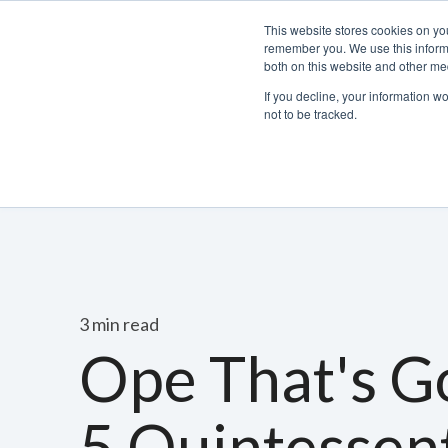
This website stores cookies on yo
remember you. We use this informa
both on this website and other med
If you decline, your information w
not to be tracked.
Bacchus Membership
Wine
Spirits
Beer
3 min read
Ope That's G
5 Quintessent