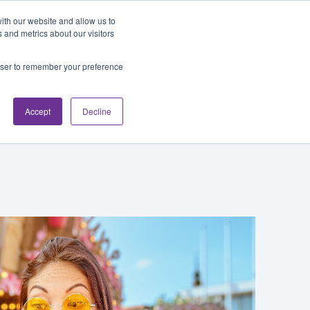
Blog
Login
ith our website and allow us to
 and metrics about our visitors
rowser to remember your preference
cations
About
Accept
Decline