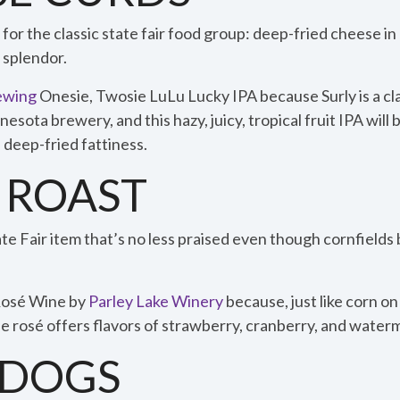
or the classic state fair food group: deep-fried cheese in b
 splendor.
ewing
Onesie, Twosie LuLu Lucky IPA because Surly is a cl
ota brewery, and this hazy, juicy, tropical fruit IPA will
 deep-fried fattiness.
 ROAST
te Fair item that’s no less praised even though cornfields 
Rosé Wine by
Parley Lake Winery
because, just like corn on 
 rosé offers flavors of strawberry, cranberry, and waterm
DOGS