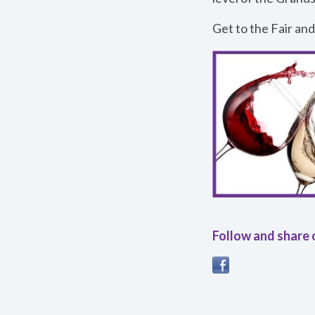
Get to the Fair and
Follow and share 