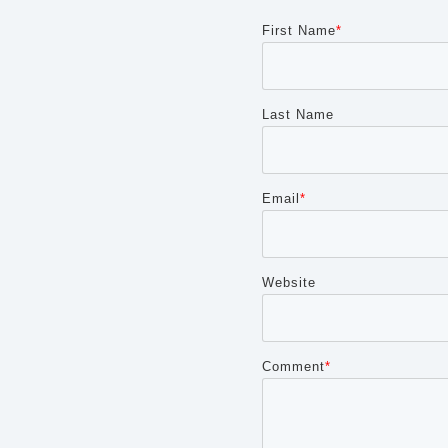
First Name
*
Last Name
Email
*
Website
Comment
*