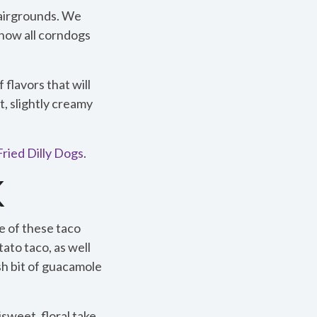
Fairgrounds. We
now all corndogs
flavors that will
, slightly creamy
ried Dilly Dogs
.
K
e of these taco
tato taco, as well
esh bit of guacamole
weet, floral take