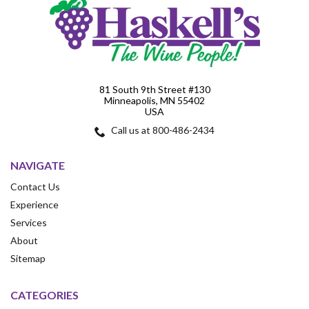
81 South 9th Street #130
Minneapolis, MN 55402
USA
Call us at 800-486-2434
NAVIGATE
Contact Us
Experience
Services
About
Sitemap
CATEGORIES