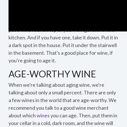
AGING
It is very important to remember that wine has
two enemies: light and heat. So, you don't want to
put a wine rack on top of your refrigerator in the
kitchen. And if you have one, take it down. Put it in
0:39
a dark spot in the house. Put it under the stairwell
in the basement. That's a good place for wine, if
you're going to age it.
1:16
AGE-WORTHY WINE
When we're talking about aging wine, we're
talking about only a small percent. There are only
1:16
a few wines in the world that are age-worthy. We
recommend you talk to a good wine merchant
about which
wines
you can age. Then, put them in
your cellar in a cold, dark room, and the wine will