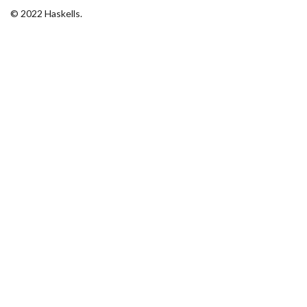
© 2022 Haskells.