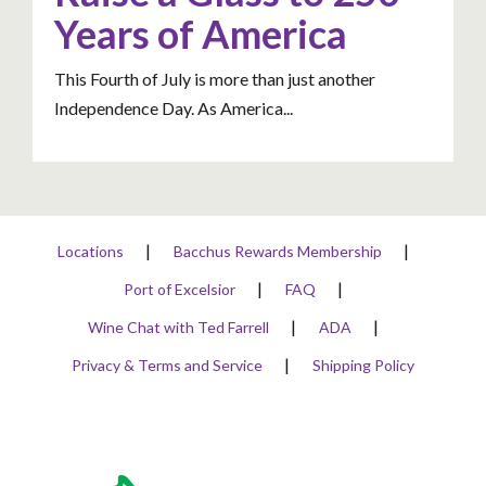
Years of America
This Fourth of July is more than just another
Independence Day. As America...
Locations
Bacchus Rewards Membership
Port of Excelsior
FAQ
Wine Chat with Ted Farrell
ADA
Privacy & Terms and Service
Shipping Policy