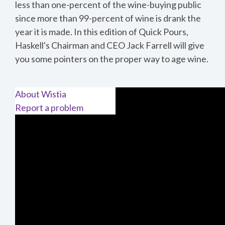
less than one-percent of the wine-buying public
since more than 99-percent of wine is drank the
year it is made.
In this edition of Quick Pours,
Haskell's Chairman and CEO Jack Farrell will give
you some pointers on the proper way to age wine.
About Wistia
Report a problem
THE ENEMIES OF WINE