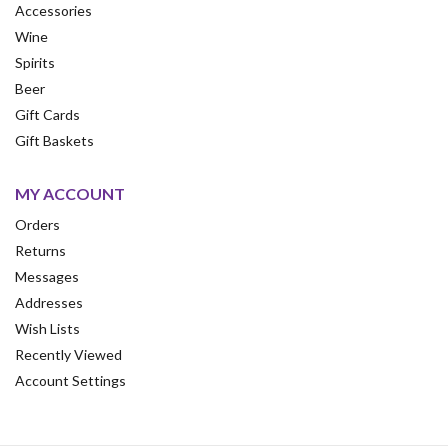
Accessories
Wine
Spirits
Beer
Gift Cards
Gift Baskets
MY ACCOUNT
Orders
Returns
Messages
Addresses
Wish Lists
Recently Viewed
Account Settings