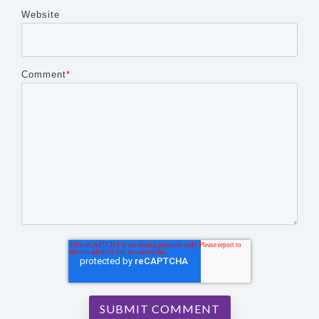
Website
Comment
*