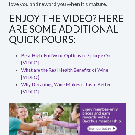
love you and reward you when it's mature.
Speed
1x
ENJOY THE VIDEO? HERE
Quality
0.5x
ARE SOME ADDITIONAL
540p
1x
1.5x
224p
QUICK POURS:
2x
360p
540p
Best High-End Wine Options to Splurge On
720p
[VIDEO]
1080p
What are the Real Health Benefits of Wine
[VIDEO]
Why Decanting Wine Makes it Taste Better
[VIDEO]
Thanks for reporting a problem. We'll attach technical 
out the issue. Which of these best describes the prob