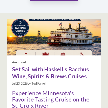
4 min read
Set Sail with Haskell's Bacchus
Wine, Spirits & Brews Cruises
Jul 23, 2026by Ted Farrell
Experience Minnesota's
Favorite Tasting Cruise on the
St. Croix River