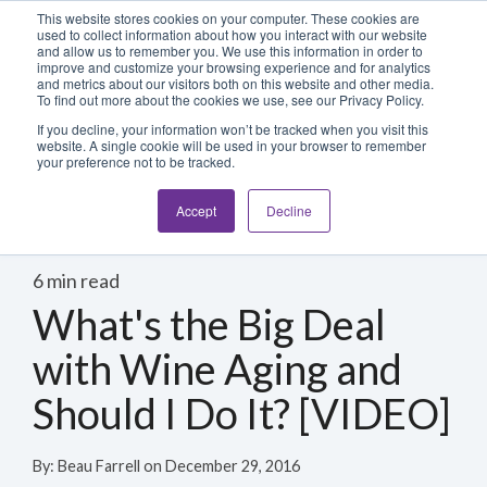
Blog
Login
This website stores cookies on your computer. These cookies are
used to collect information about how you interact with our website
and allow us to remember you. We use this information in order to
improve and customize your browsing experience and for analytics
800-486-2434
and metrics about our visitors both on this website and other media.
To find out more about the cookies we use, see our Privacy Policy.
If you decline, your information won’t be tracked when you visit this
website. A single cookie will be used in your browser to remember
your preference not to be tracked.
Accept
Decline
6 min read
What's the Big Deal
with Wine Aging and
Should I Do It? [VIDEO]
By:
Beau Farrell
on
December 29, 2016