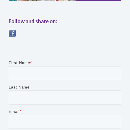
Follow and share on:
Any other details or context?
First Name
*
Last Name
Cancel
Send
message
Email
*