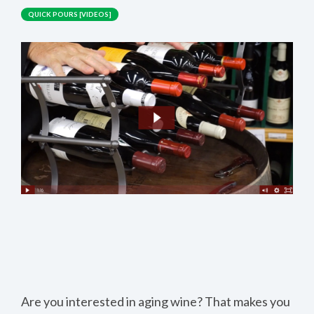
QUICK POURS [VIDEOS]
Are you interested in aging wine? That makes you