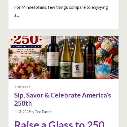
For Minnesotans, few things compare to enjoying
a...
4 min read
Sip, Savor & Celebrate America's
250th
Jul 3, 2026by Ted Farrell
Raise a Glass to 250