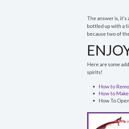
0
The answer is, it's 
:
bottled up with a ti
5
because two of th
7
ENJOY
Here are some addit
0:57
spirits!
How to Remov
How to Make 
How To Open
Speed
1x
Quality
0.5x