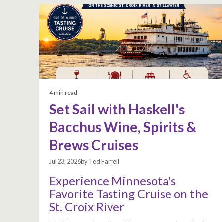
4 min read
Set Sail with Haskell's
Bacchus Wine, Spirits &
Brews Cruises
Jul 23, 2026by Ted Farrell
Experience Minnesota's
Favorite Tasting Cruise on the
St. Croix River