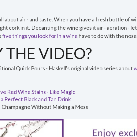
all about air - and taste. When you have a fresh bottle of wi
ght cork in it. Decanting the wine gives it air - aeration - le
e
five things you look for in a wine
have to do with the nose, 
 THE VIDEO?
ional Quick Pours - Haskell's original video series about
w
e Red Wine Stains - Like Magic
a Perfect Black and Tan Drink
 Champagne Without Making a Mess