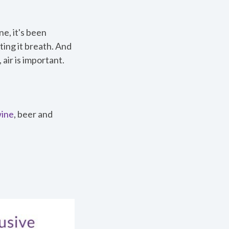
ne, it's been
tting it breath. And
air is important.
ine
, beer and