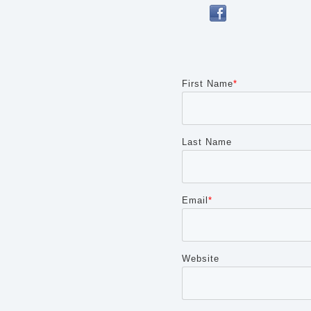
First Name
*
Last Name
Cancel
Send
message
Email
*
Website