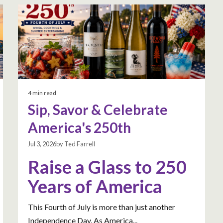
4 min read
Sip, Savor & Celebrate
America's 250th
Jul 3, 2026by Ted Farrell
Raise a Glass to 250
Years of America
This Fourth of July is more than just another
Independence Day. As America...