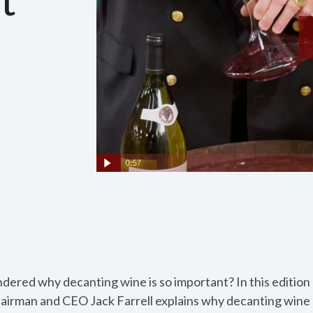
ered why decanting wine is so important? In this edition
hairman and CEO Jack Farrell explains why decanting wine 