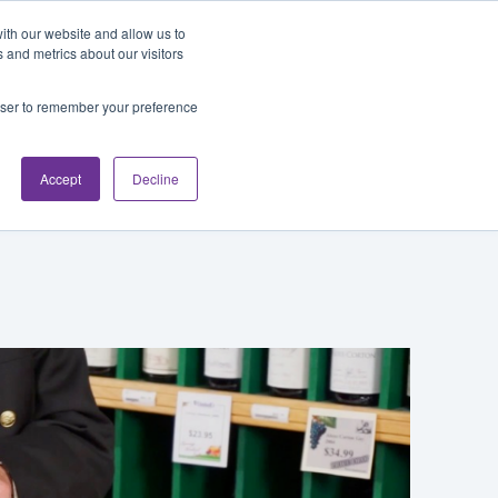
Blog
Login
ith our website and allow us to
 and metrics about our visitors
rowser to remember your preference
cations
About
Accept
Decline