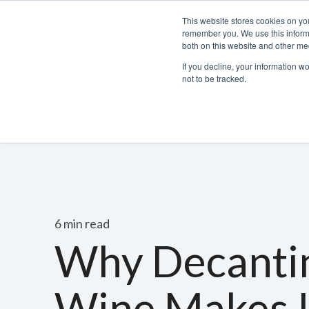
This website stores cookies on yo
remember you. We use this informa
both on this website and other med
If you decline, your information w
not to be tracked.
Bacchus Membership
Wine
Spirits
Beer
6 min read
Why Decanti
Wine Makes I