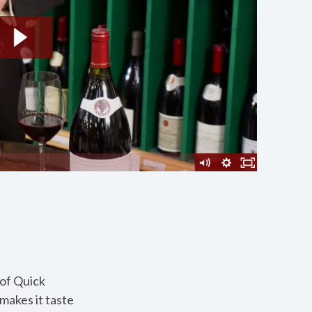
 of Quick
makes it taste