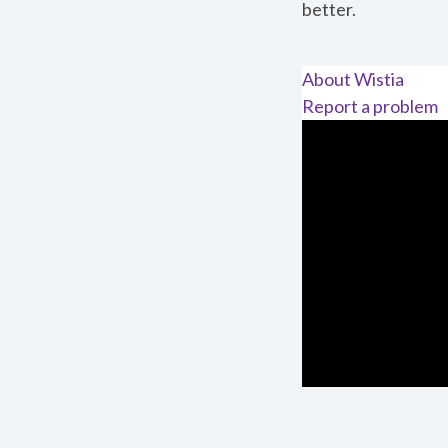
better.
About Wistia
Report a problem