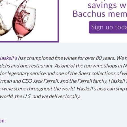
askell’s
has championed fine wines for over 80 years. We 
delis and one restaurant. As one of the top wine shops in 
for legendary service and one of the finest collections of w
irman and CEO Jack Farrell, and the Farrell family, Haskell’
e wine scene throughout the world. Haskell’s also can ship 
g a problem. We'll attach technical data about this sessio
world, the U.S. and we deliver locally.
 the issue. Which of these best describes the problem?
on:
or context?