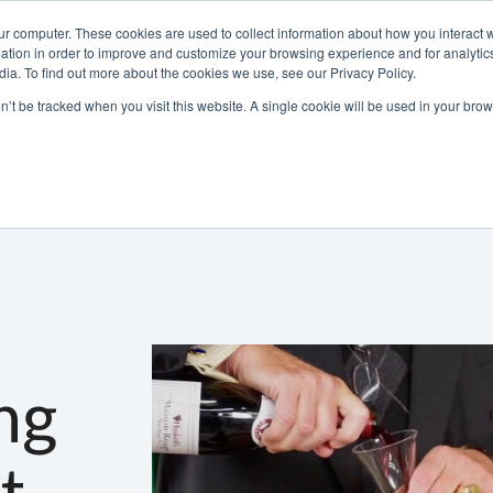
ur computer. These cookies are used to collect information about how you interact w
tion in order to improve and customize your browsing experience and for analytics
ia. To find out more about the cookies we use, see our Privacy Policy.
800-486-2434
on’t be tracked when you visit this website. A single cookie will be used in your b
Non-Alcoholic
Specialty Items
Resources
Lo
ng
t