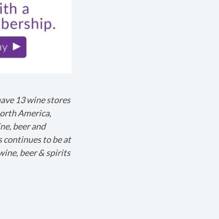
have 13 wine stores
North America,
ine, beer and
s continues to be at
wine, beer & spirits
n to