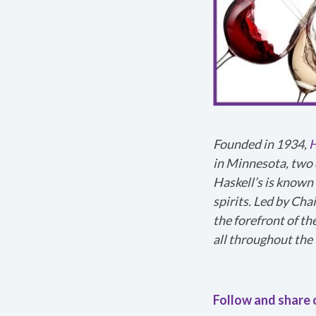
540p
1x
224p
1.5x
360p
2x
540p
720p
1080p
Founded in 1934,
H
in Minnesota, two 
Haskell’s is known 
spirits. Led by Cha
the forefront of th
Thanks for reportin
all throughout the 
help us figure out
Follow and share 
Any other details 