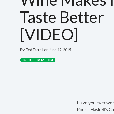
Taste Better
[VIDEO]
By:
Ted Farrell
on
June 19, 2015
QUICK POURS [VIDEOS]
Have you ever wond
Pours, Haskell's C