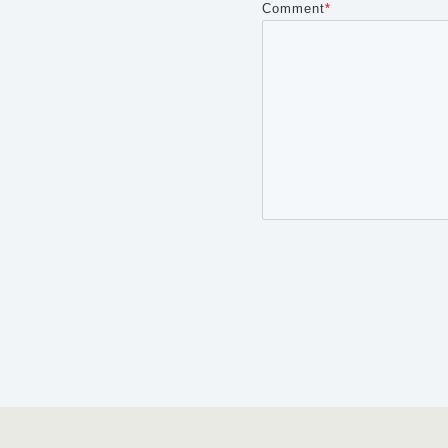
Comment
*