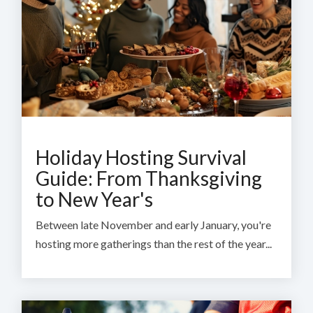
Holiday Hosting Survival
Guide: From Thanksgiving
to New Year's
Between late November and early January, you're
hosting more gatherings than the rest of the year...