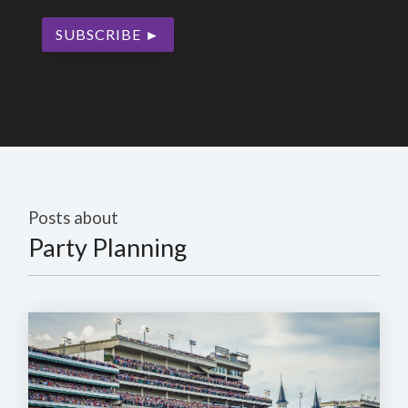
Posts about
Party Planning