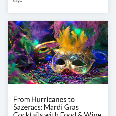
day...
From Hurricanes to
Sazeracs: Mardi Gras
Cocktails with Food & Wine