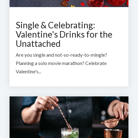
Single & Celebrating:
Valentine's Drinks for the
Unattached
Are you single and not-so-ready-to-mingle?
Planning a solo movie marathon? Celebrate
Valentine's...