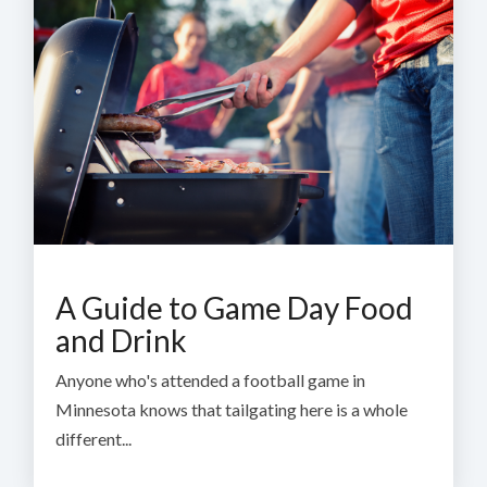
A Guide to Game Day Food
and Drink
Anyone who's attended a football game in
Minnesota knows that tailgating here is a whole
different...