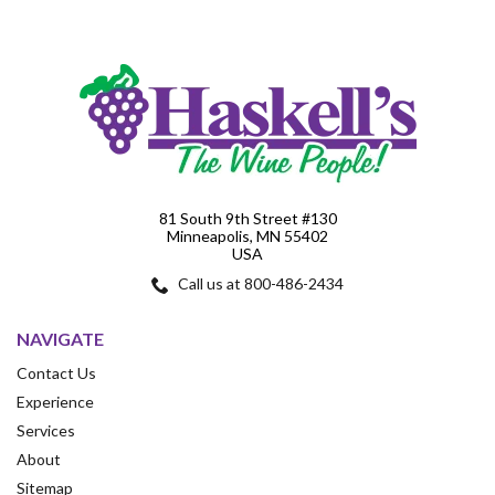
81 South 9th Street #130
Minneapolis, MN 55402
USA
Call us at 800-486-2434
NAVIGATE
Contact Us
Experience
Services
About
Sitemap