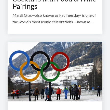
Pairings
Mardi Gras—also known as Fat Tuesday- is one of
the world’s most iconic celebrations. Known as...