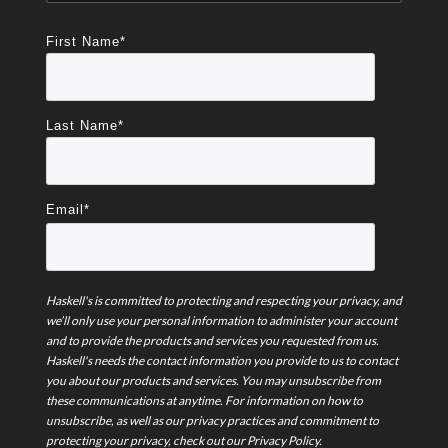
First Name
*
Last Name
*
Email
*
Haskell's is committed to protecting and respecting your privacy, and
we’ll only use your personal information to administer your account
and to provide the products and services you requested from us.
Haskell's needs the contact information you provide to us to contact
you about our products and services. You may unsubscribe from
these communications at anytime. For information on how to
unsubscribe, as well as our privacy practices and commitment to
protecting your privacy, check out our Privacy Policy.