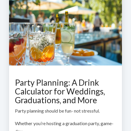
Party Planning: A Drink
Calculator for Weddings,
Graduations, and More
Party planning should be fun- not stressful.
Whether you’re hosting a graduation party, game-