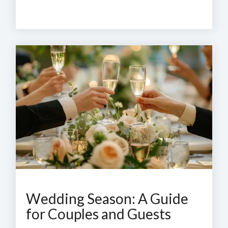
Wedding Season: A Guide
for Couples and Guests