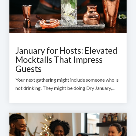
January for Hosts: Elevated
Mocktails That Impress
Guests
Your next gathering might include someone who is
not drinking. They might be doing Dry January,...