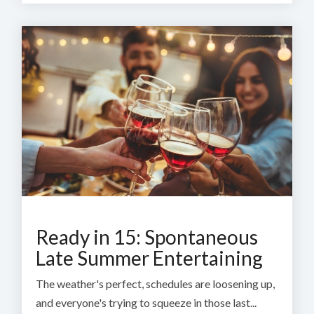
Ready in 15: Spontaneous
Late Summer Entertaining
The weather's perfect, schedules are loosening up,
and everyone's trying to squeeze in those last...