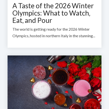
A Taste of the 2026 Winter
Olympics: What to Watch,
Eat, and Pour
The world is getting ready for the 2026 Winter
Olympics, hosted in northern Italy in the stunning...