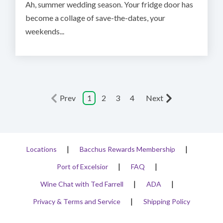
Ah, summer wedding season. Your fridge door has
become a collage of save-the-dates, your
weekends...
Prev
1
2
3
4
Next
Locations
Bacchus Rewards Membership
Port of Excelsior
FAQ
Wine Chat with Ted Farrell
ADA
Privacy & Terms and Service
Shipping Policy