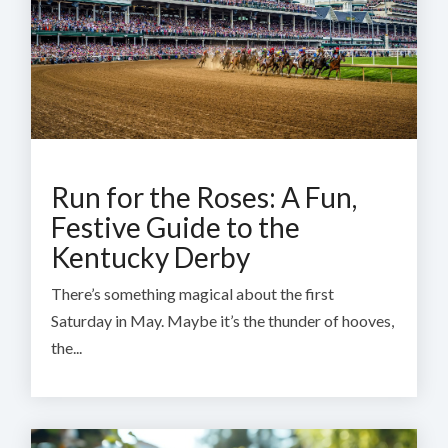
Run for the Roses: A Fun,
Festive Guide to the
Kentucky Derby
There’s something magical about the first
Saturday in May.
Maybe it’s the thunder of hooves,
the...