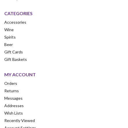
CATEGORIES
Accessories
Wine
Spirits
Beer
Gift Cards
Gift Baskets
MY ACCOUNT
Orders
Returns
Messages
Addresses
Wish Lists
Recently Viewed
Account Settings