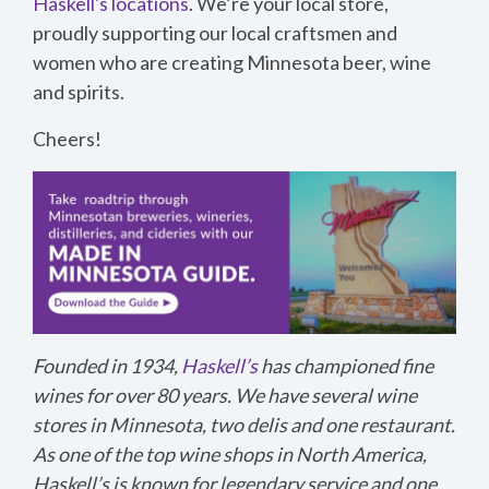
Haskell's locations
. We’re your local store,
proudly supporting our local craftsmen and
women who are creating Minnesota beer, wine
and spirits.
Cheers!
Founded in 1934,
Haskell’s
has championed fine
wines for over 80 years. We have several wine
stores in Minnesota, two delis and one restaurant.
As one of the top wine shops in North America,
Haskell’s is known for legendary service and one