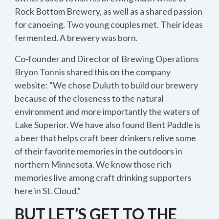
Rock Bottom Brewery, as well as a shared passion
for canoeing. Two young couples met. Their ideas
fermented. A brewery was born.
Co-founder and Director of Brewing Operations
Bryon Tonnis shared this on the company
website: “We chose Duluth to build our brewery
because of the closeness to the natural
environment and more importantly the waters of
Lake Superior. We have also found Bent Paddle is
a beer that helps craft beer drinkers relive some
of their favorite memories in the outdoors in
northern Minnesota. We know those rich
memories live among craft drinking supporters
here in St. Cloud.”
BUT LET’S GET TO THE