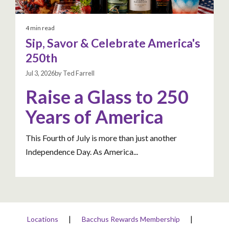
4 min read
Sip, Savor & Celebrate America's
250th
Jul 3, 2026by Ted Farrell
Raise a Glass to 250
Years of America
This Fourth of July is more than just another
Independence Day. As America...
Locations
Bacchus Rewards Membership