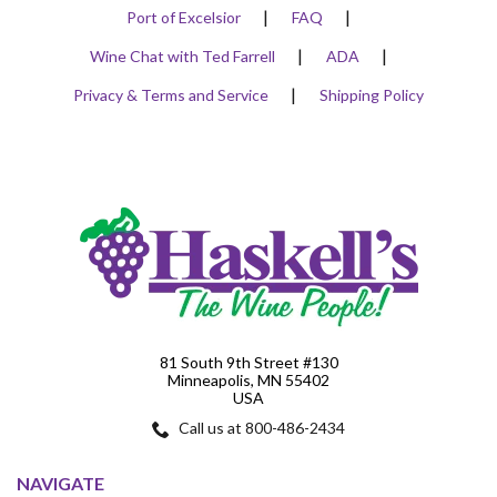
Port of Excelsior
FAQ
Wine Chat with Ted Farrell
ADA
Privacy & Terms and Service
Shipping Policy
81 South 9th Street #130
Minneapolis, MN 55402
USA
Call us at 800-486-2434
NAVIGATE