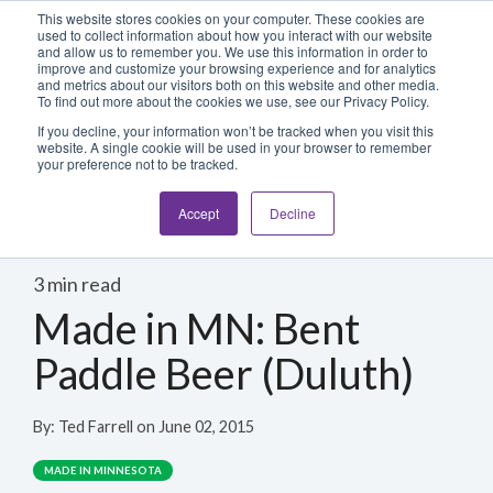
Blog
Login
This website stores cookies on your computer. These cookies are
used to collect information about how you interact with our website
and allow us to remember you. We use this information in order to
improve and customize your browsing experience and for analytics
800-486-2434
and metrics about our visitors both on this website and other media.
To find out more about the cookies we use, see our Privacy Policy.
If you decline, your information won’t be tracked when you visit this
website. A single cookie will be used in your browser to remember
your preference not to be tracked.
Accept
Decline
3 min read
Made in MN: Bent
Paddle Beer (Duluth)
By:
Ted Farrell
on
June 02, 2015
MADE IN MINNESOTA