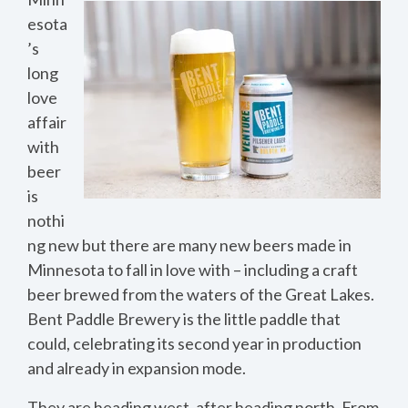
esota
’s
long
love
affair
with
beer
is
nothi
ng new but there are many new beers made in
Minnesota to fall in love with – including a craft
beer brewed from the waters of the Great Lakes.
Bent Paddle Brewery is the little paddle that
could, celebrating its second year in production
and already in expansion mode.
They are heading west, after heading north. From