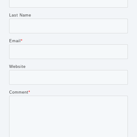
Last Name
Email
*
Website
Comment
*