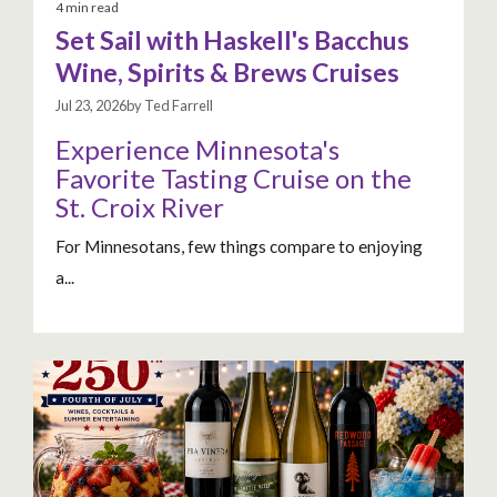
4 min read
Set Sail with Haskell's Bacchus
Wine, Spirits & Brews Cruises
Jul 23, 2026by Ted Farrell
Experience Minnesota's
Favorite Tasting Cruise on the
St. Croix River
For Minnesotans, few things compare to enjoying
a...