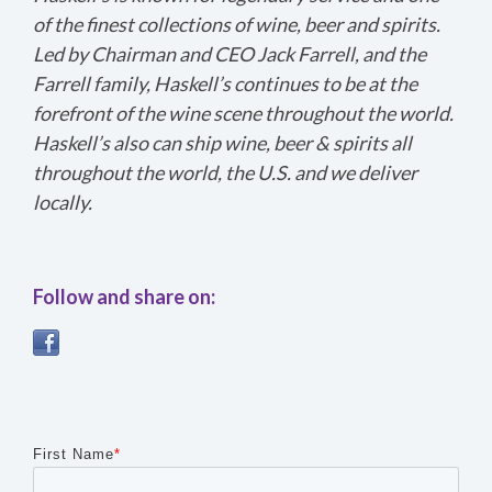
of the finest collections of wine, beer and spirits.
Led by Chairman and CEO Jack Farrell, and the
Farrell family, Haskell’s continues to be at the
forefront of the wine scene throughout the world.
Haskell’s also can ship wine, beer & spirits all
throughout the world, the U.S. and we deliver
locally.
Follow and share on:
First Name
*