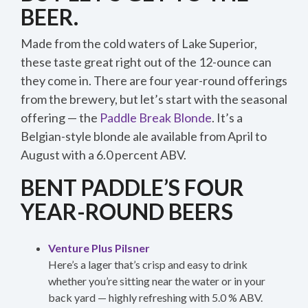
BEER.
Made from the cold waters of Lake Superior,
these taste great right out of the 12-ounce can
they come in. There are four year-round offerings
from the brewery, but let’s start with the seasonal
offering — the
Paddle Break Blonde
. It’s a
Belgian-style blonde ale available from April to
August with a 6.0 percent ABV.
BENT PADDLE’S FOUR
YEAR-ROUND BEERS
Venture Plus Pilsner
Here’s a lager that’s crisp and easy to drink
whether you’re sitting near the water or in your
back yard — highly refreshing with 5.0 % ABV.