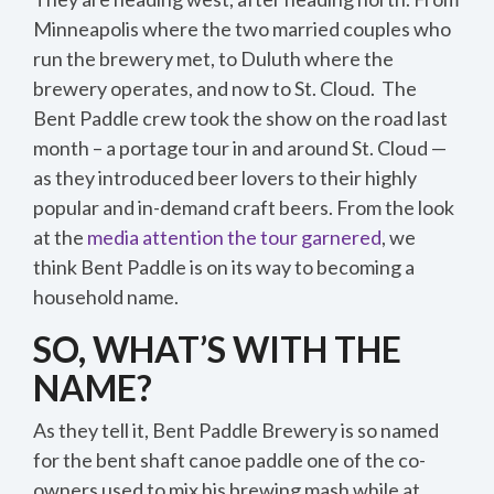
Minneapolis where the two married couples who
run the brewery met, to Duluth where the
brewery operates, and now to St. Cloud. The
Bent Paddle crew took the show on the road last
month – a portage tour in and around St. Cloud —
as they introduced beer lovers to their highly
popular and in-demand craft beers. From the look
at the
media attention the tour garnered
, we
think Bent Paddle is on its way to becoming a
household name.
SO, WHAT’S WITH THE
NAME?
As they tell it, Bent Paddle Brewery is so named
for the bent shaft canoe paddle one of the co-
owners used to mix his brewing mash while at