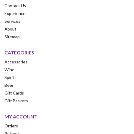
Contact Us
Experience
Services
About
Sitemap
CATEGORIES
Accessories
Wine
Spirits
Beer
Gift Cards
Gift Baskets
MY ACCOUNT
Orders
Returns