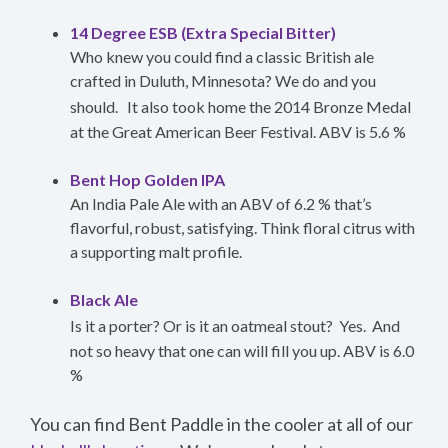
14 Degree ESB (Extra Special Bitter)
Who knew you could find a classic British ale
crafted in Duluth, Minnesota? We do and you
should.
It also took home the 2014 Bronze Medal
at the Great American Beer Festival. ABV is 5.6 %
Bent Hop Golden IPA
An India Pale Ale with an ABV of 6.2 % that’s
flavorful, robust, satisfying. Think floral citrus with
a supporting malt profile.
Black Ale
Is it a porter? Or is it an oatmeal stout?
Yes.
And
not so heavy that one can will fill you up. ABV is 6.0
%
You can find Bent Paddle in the cooler at all of our