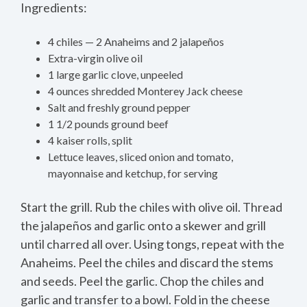
Ingredients:
4 chiles — 2 Anaheims and 2 jalapeños
Extra-virgin olive oil
1 large garlic clove, unpeeled
4 ounces shredded Monterey Jack cheese
Salt and freshly ground pepper
1 1/2 pounds ground beef
4 kaiser rolls, split
Lettuce leaves, sliced onion and tomato,
mayonnaise and ketchup, for serving
Start the grill. Rub the chiles with olive oil. Thread
the jalapeños and garlic onto a skewer and grill
until charred all over. Using tongs, repeat with the
Anaheims. Peel the chiles and discard the stems
and seeds. Peel the garlic. Chop the chiles and
garlic and transfer to a bowl. Fold in the cheese