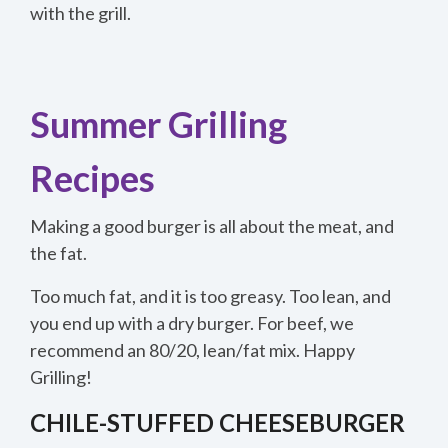
with the grill.
Summer Grilling
Recipes
Making a good burger is all about the meat, and
the fat.
Too much fat, and it is too greasy. Too lean, and
you end up with a dry burger. For beef, we
recommend an 80/20, lean/fat mix. Happy
Grilling!
CHILE-STUFFED CHEESEBURGER