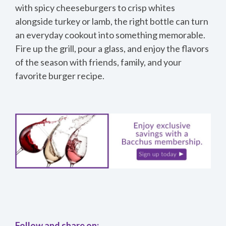
with spicy cheeseburgers to crisp whites
alongside turkey or lamb, the right bottle can turn
an everyday cookout into something memorable.
Fire up the grill, pour a glass, and enjoy the flavors
of the season with friends, family, and your
favorite burger recipe.
Follow and share on: