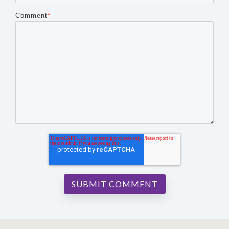
Comment
*