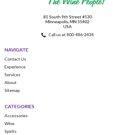
81 South 9th Street #130
Minneapolis, MN 55402
USA
Call us at 800-486-2434
NAVIGATE
Contact Us
Experience
Services
About
Sitemap
CATEGORIES
Accessories
Wine
Spirits