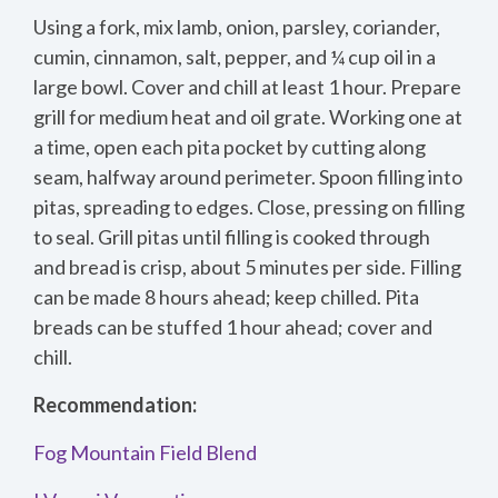
Using a fork, mix lamb, onion, parsley, coriander,
cumin, cinnamon, salt, pepper, and ¼ cup oil in a
large bowl. Cover and chill at least 1 hour. Prepare
grill for medium heat and oil grate. Working one at
a time, open each pita pocket by cutting along
seam, halfway around perimeter. Spoon filling into
pitas, spreading to edges. Close, pressing on filling
to seal. Grill pitas until filling is cooked through
and bread is crisp, about 5 minutes per side. Filling
can be made 8 hours ahead; keep chilled. Pita
breads can be stuffed 1 hour ahead; cover and
chill.
Recommendation:
Fog Mountain Field Blend