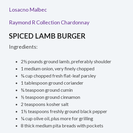
Losacno Malbec
Raymond R Collection Chardonnay
SPICED LAMB BURGER
Ingredients:
2½ pounds ground lamb, preferably shoulder
1 medium onion, very finely chopped
¾ cup chopped fresh flat-leaf parsley
1 tablespoon ground coriander
¾ teaspoon ground cumin
½ teaspoon ground cinnamon
2 teaspoons kosher salt
1½ teaspoons freshly ground black pepper
¼ cup olive oil, plus more for grilling
8 thick medium pita breads with pockets