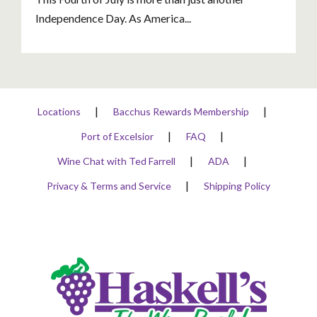
Independence Day. As America...
Locations
Bacchus Rewards Membership
Port of Excelsior
FAQ
Wine Chat with Ted Farrell
ADA
Privacy & Terms and Service
Shipping Policy