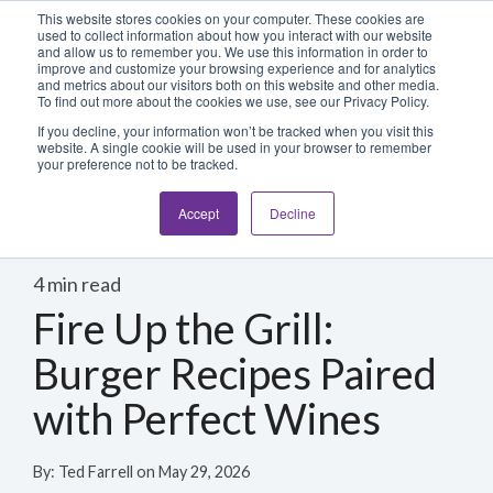
Blog
Login
This website stores cookies on your computer. These cookies are
used to collect information about how you interact with our website
and allow us to remember you. We use this information in order to
improve and customize your browsing experience and for analytics
800-486-2434
and metrics about our visitors both on this website and other media.
To find out more about the cookies we use, see our Privacy Policy.
If you decline, your information won’t be tracked when you visit this
website. A single cookie will be used in your browser to remember
your preference not to be tracked.
Accept
Decline
4 min read
Fire Up the Grill:
Burger Recipes Paired
with Perfect Wines
By:
Ted Farrell
on
May 29, 2026