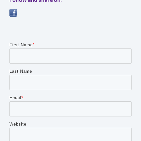
First Name
*
Last Name
Email
*
Website