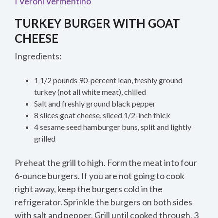
I Veroni Vermentino
TURKEY BURGER WITH GOAT
CHEESE
Ingredients:
1 1/2 pounds 90-percent lean, freshly ground
turkey (not all white meat), chilled
Salt and freshly ground black pepper
8 slices goat cheese, sliced 1/2-inch thick
4 sesame seed hamburger buns, split and lightly
grilled
Preheat the grill to high. Form the meat into four
6-ounce burgers. If you are not going to cook
right away, keep the burgers cold in the
refrigerator. Sprinkle the burgers on both sides
with salt and pepper. Grill until cooked through, 3