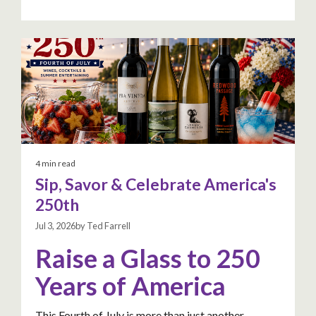
4 min read
Sip, Savor & Celebrate America's
250th
Jul 3, 2026by Ted Farrell
Raise a Glass to 250
Years of America
This Fourth of July is more than just another