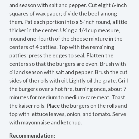
and season with salt and pepper. Cut eight 6-inch
squares of wax paper; divide the beef among
them. Pat each portion into a 5-inch round, a little
thicker in the center. Using a 1/4 cup measure,
mound one-fourth of the cheese mixture in the
centers of 4 patties. Top with the remaining
patties; press the edges to seal. Flatten the
centers so that the burgers are even. Brush with
oil and season with salt and pepper. Brush the cut
sides of the rolls with oil. Lightly oil the grate. Grill
the burgers over a hot fire, turning once, about 7
minutes for medium to medium-rare meat. Toast
the kaiser rolls. Place the burgers on the rolls and
top with lettuce leaves, onion, and tomato. Serve
with mayonnaise and ketchup.
Recommendation
: