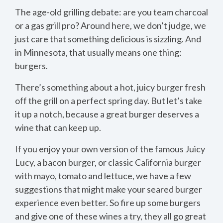
The age-old grilling debate: are you team charcoal
or a gas grill pro? Around here, we don’t judge, we
just care that something delicious is sizzling. And
in Minnesota, that usually means one thing:
burgers.
There’s something about a hot, juicy burger fresh
off the grill on a perfect spring day. But let’s take
it up a notch, because a great burger deserves a
wine that can keep up.
If you enjoy your own version of the famous Juicy
Lucy, a bacon burger, or classic California burger
with mayo, tomato and lettuce, we have a few
suggestions that might make your seared burger
experience even better. So fire up some burgers
and give one of these wines a try, they all go great