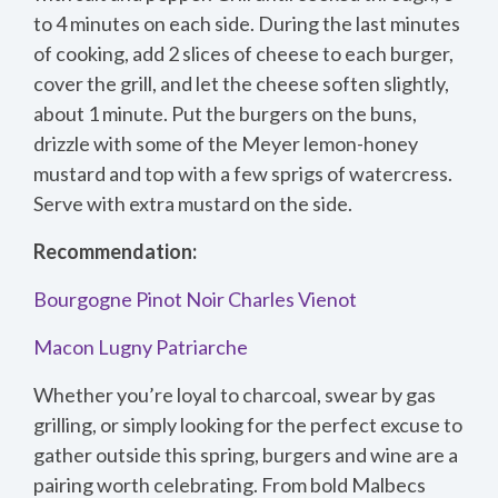
to 4 minutes on each side. During the last minutes
of cooking, add 2 slices of cheese to each burger,
cover the grill, and let the cheese soften slightly,
about 1 minute. Put the burgers on the buns,
drizzle with some of the Meyer lemon-honey
mustard and top with a few sprigs of watercress.
Serve with extra mustard on the side.
Recommendation:
Bourgogne Pinot Noir Charles Vienot
Macon Lugny Patriarche
Whether you’re loyal to charcoal, swear by gas
grilling, or simply looking for the perfect excuse to
gather outside this spring, burgers and wine are a
pairing worth celebrating. From bold Malbecs