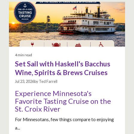
4 min read
Set Sail with Haskell's Bacchus
Wine, Spirits & Brews Cruises
Jul 23, 2026by Ted Farrell
Experience Minnesota's
Favorite Tasting Cruise on the
St. Croix River
For Minnesotans, few things compare to enjoying
a...