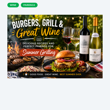
WINE
PAIRINGS