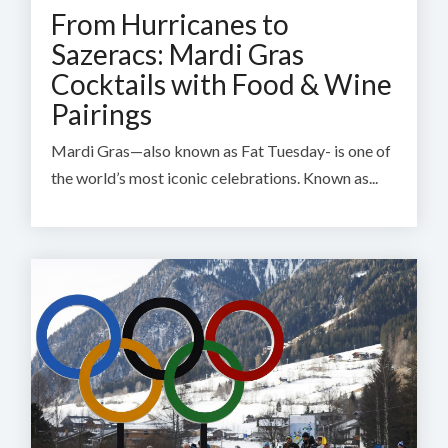
From Hurricanes to
Sazeracs: Mardi Gras
Cocktails with Food & Wine
Pairings
Mardi Gras—also known as Fat Tuesday- is one of
the world’s most iconic celebrations. Known as...