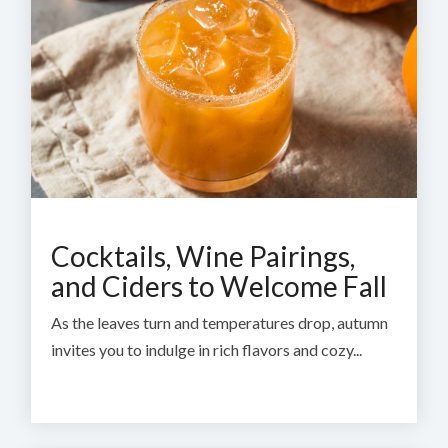
Cocktails, Wine Pairings,
and Ciders to Welcome Fall
As the leaves turn and temperatures drop, autumn
invites you to indulge in rich flavors and cozy...