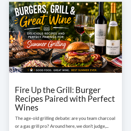
Fire Up the Grill: Burger
Recipes Paired with Perfect
Wines
The age-old grilling debate: are you team charcoal
or a gas grill pro? Around here, we don’t judge,...