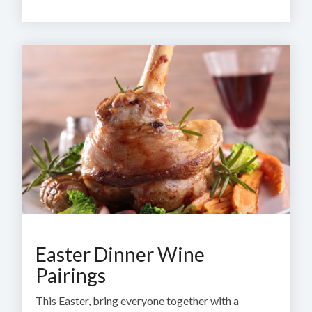
Easter Dinner Wine
Pairings
This Easter, bring everyone together with a