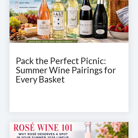
Pack the Perfect Picnic:
Summer Wine Pairings for
Every Basket