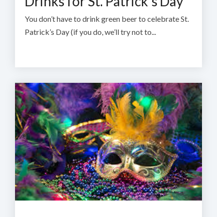
Drinks for St. Patrick's Day
You don’t have to drink green beer to celebrate St.
Patrick’s Day (if you do, we’ll try not to...