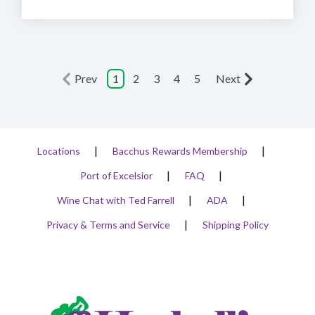
Prev
1
2
3
4
5
Next
Locations
Bacchus Rewards Membership
Port of Excelsior
FAQ
Wine Chat with Ted Farrell
ADA
Privacy & Terms and Service
Shipping Policy