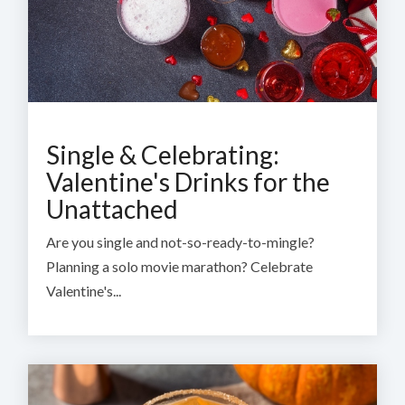
Single & Celebrating:
Valentine's Drinks for the
Unattached
Are you single and not-so-ready-to-mingle?
Planning a solo movie marathon? Celebrate
Valentine's...