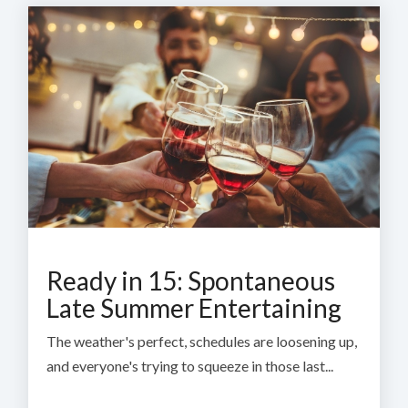
Ready in 15: Spontaneous
Late Summer Entertaining
The weather's perfect, schedules are loosening up,
and everyone's trying to squeeze in those last...