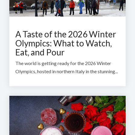
A Taste of the 2026 Winter
Olympics: What to Watch,
Eat, and Pour
The world is getting ready for the 2026 Winter
Olympics, hosted in northern Italy in the stunning...