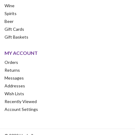
Wine
Spirits
Beer
Gift Cards
Gift Baskets
MY ACCOUNT
Orders
Returns
Messages
Addresses
Wish Lists
Recently Viewed
Account Settings