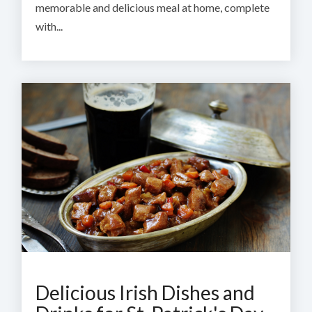
memorable and delicious meal at home, complete
with...
Delicious Irish Dishes and