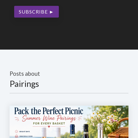
Posts about
Pairings