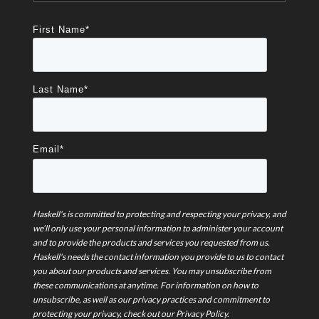
First Name
*
Last Name
*
Email
*
Haskell's is committed to protecting and respecting your privacy, and
we’ll only use your personal information to administer your account
and to provide the products and services you requested from us.
Haskell's needs the contact information you provide to us to contact
you about our products and services. You may unsubscribe from
these communications at anytime. For information on how to
unsubscribe, as well as our privacy practices and commitment to
protecting your privacy, check out our Privacy Policy.