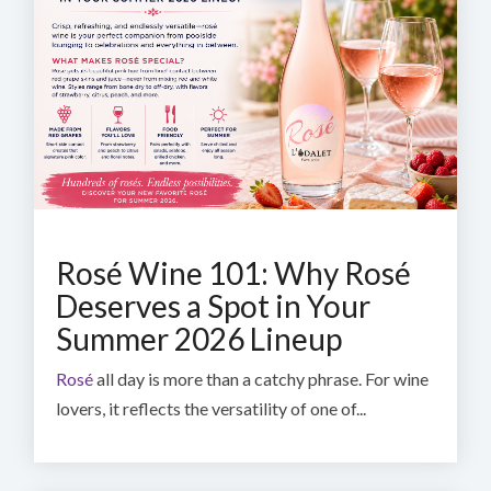
Rosé Wine 101: Why Rosé
Deserves a Spot in Your
Summer 2026 Lineup
Rosé
all day is more than a catchy phrase. For wine
lovers, it reflects the versatility of one of...