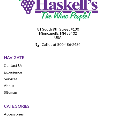
81 South 9th Street #130
Minneapolis, MN 55402
USA
Call us at 800-486-2434
NAVIGATE
Contact Us
Experience
Services
About
Sitemap
CATEGORIES
Accessories