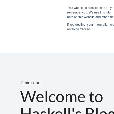
This website stores cookies on yo
remember you. We use this informa
both on this website and other med
If you decline, your information w
not to be tracked.
Bacchus Membership
Wine
Spirits
Beer
2 min read
Welcome to
Haskell's Blo