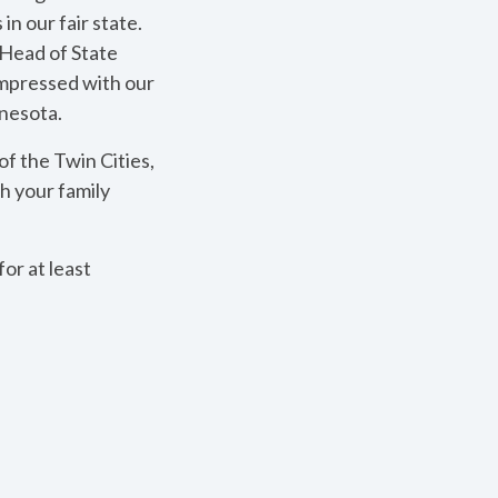
in our fair state.
 Head of State
impressed with our
nnesota.
f the Twin Cities,
h your family
or at least