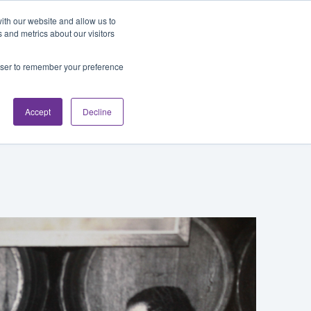
Blog
Login
ith our website and allow us to
 and metrics about our visitors
rowser to remember your preference
cations
About
Accept
Decline