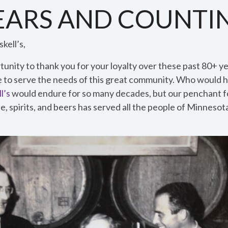
YEARS AND COUNTI
kell’s,
unity to thank you for your loyalty over these past 80+ ye
e to serve the needs of this great community. Who would 
l’s
would endure for so many decades, but our penchant fo
e, spirits, and beers has served all the people of Minneso
.