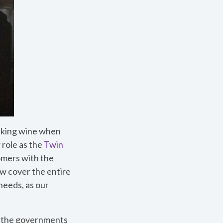
inking wine when
 role as the
Twin
omers with the
w cover the entire
needs, as our
d the governments