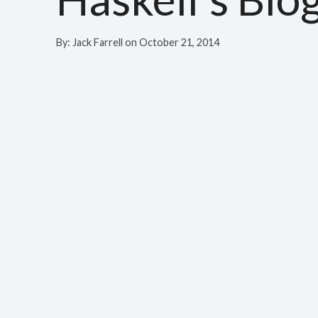
By:
Jack Farrell
on
October 21, 2014