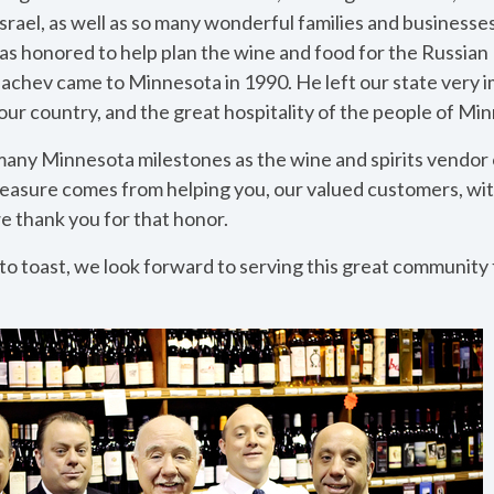
Israel, as well as so many wonderful families and businesses 
 was honored to help plan the wine and food for the Russian
chev came to Minnesota in 1990. He left our state very 
our country, and the great hospitality of the people of Mi
ny Minnesota milestones as the wine and spirits vendor o
leasure comes from helping you, our valued customers, wit
e thank you for that honor.
 to toast, we look forward to serving this great community f