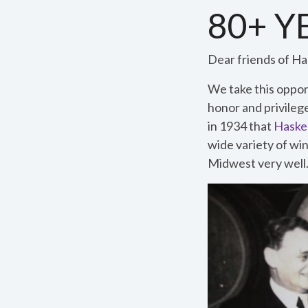
80+ 
Dear friends of Has
We take this opport
honor and privileg
in 1934 that
Haskel
wide variety of win
Midwest very well