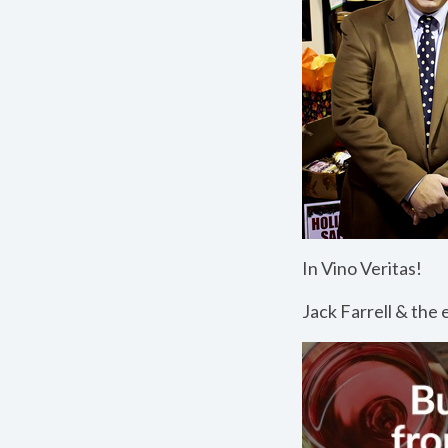
In Vino Veritas!
Jack Farrell & t
he e