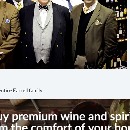
ntire Farrell family