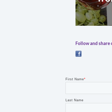
Follow and share 
First Name
*
Last Name