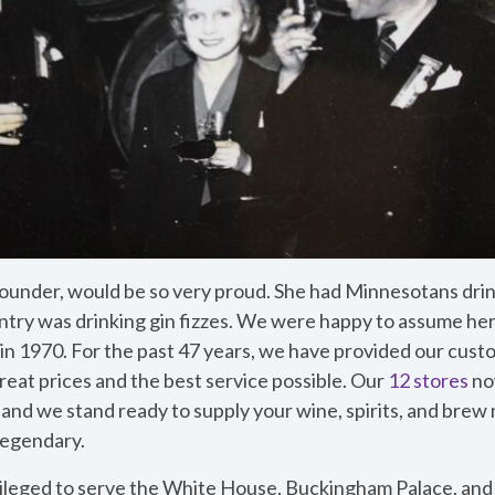
r founder, would be so very proud. She had Minnesotans dr
untry was drinking gin fizzes. We were happy to assume her
in 1970. For the past 47 years, we have provided our cust
reat prices and the best service possible. Our
12 stores
no
 and we stand ready to supply your wine, spirits, and brew 
 legendary.
ileged to serve the White House, Buckingham Palace, an