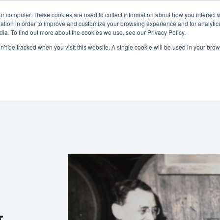
ur computer. These cookies are used to collect information about how you interact w
tion in order to improve and customize your browsing experience and for analytics
ia. To find out more about the cookies we use, see our Privacy Policy.
800-486-2434
on’t be tracked when you visit this website. A single cookie will be used in your b
Non-Alcoholic
Specialty Items
Resources
Lo
g