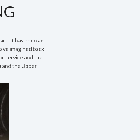
NG
ars. It has been an
have imagined back
r service and the
ta and the Upper