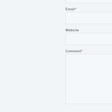
Email
*
Website
Comment
*