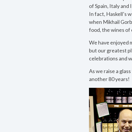
of Spain, Italy and 
In fact, Haskell’s
when Mikhail Gorba
food, the wines of 
We have enjoyed ma
but our greatest p
celebrations and w
As we raise a glass
another 80 years!