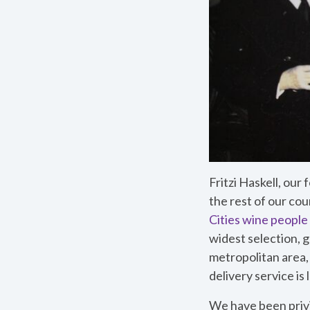
Fritzi Haskell, ou
the rest of our co
Cities wine people
widest selection, g
metropolitan area,
delivery service is
We have been priv